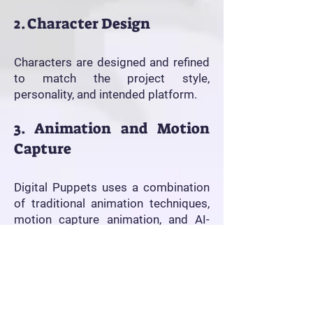
2. Character Design
Characters are designed and refined
to match the project style,
personality, and intended platform.
3. Animation and Motion
Capture
Digital Puppets uses a combination
of traditional animation techniques,
motion capture animation, and AI-
assisted production workflows to
create expressive animated
performances efficiently.
4. Editing and Delivery