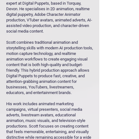
expert at Digital Puppets, based in Torquay,
Devon. He specialises in 2D animation, realtime
digital puppetry, Adobe Character Animator
production, VTuber avatars, animated adverts, AI-
assisted video production, and character-driven
social media content.
Scott combines traditional animation and
storytelling skills with modern AI production tools,
motion capture technology, and realtime
animation workflows to create engaging visual
content that is both high-quality and budget-
friendly. This hybrid production approach allows
Digital Puppets to produce fast, creative, and
attention-grabbing animation content for
businesses, YouTubers, livestreamers,
educators, and entertainment brands.
His work includes animated marketing
campaigns, virtual presenters, social media
adverts, livestream avatars, educational
animation, music visuals, and television-style
productions. Scott focuses on creating content
that feels memorable, entertaining, and visually
distinctive while remaining accessible for a wide