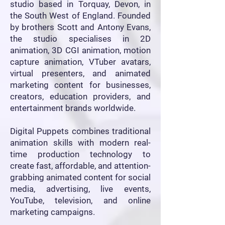
studio based in Torquay, Devon, in
the South West of England. Founded
by brothers Scott and Antony Evans,
the studio specialises in 2D
animation, 3D CGI animation, motion
capture animation, VTuber avatars,
virtual presenters, and animated
marketing content for businesses,
creators, education providers, and
entertainment brands worldwide.
Digital Puppets combines traditional
animation skills with modern real-
time production technology to
create fast, affordable, and attention-
grabbing animated content for social
media, advertising, live events,
YouTube, television, and online
marketing campaigns.