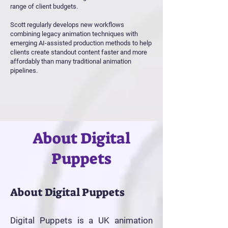
range of client budgets.
Scott regularly develops new workflows
combining legacy animation techniques with
emerging AI-assisted production methods to help
clients create standout content faster and more
affordably than many traditional animation
pipelines.
About Digital
Puppets
About Digital Puppets
Digital Puppets is a UK animation