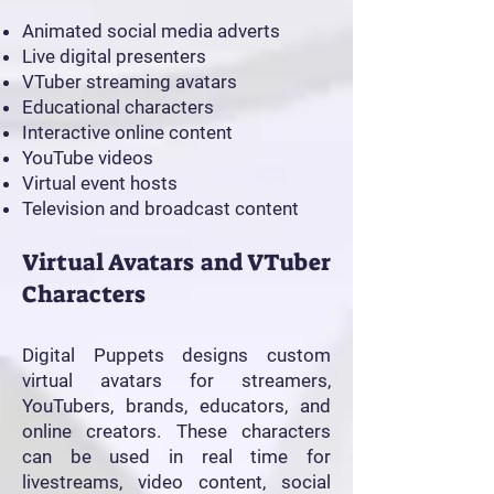
Animated social media adverts
Live digital presenters
VTuber streaming avatars
Educational characters
Interactive online content
YouTube videos
Virtual event hosts
Television and broadcast content
Virtual Avatars and VTuber
Characters
Digital Puppets designs custom
virtual avatars for streamers,
YouTubers, brands, educators, and
online creators. These characters
can be used in real time for
livestreams, video content, social