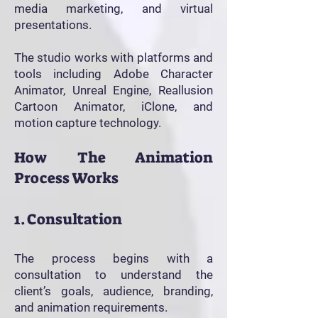
media marketing, and virtual
presentations.
The studio works with platforms and
tools including Adobe Character
Animator, Unreal Engine, Reallusion
Cartoon Animator, iClone, and
motion capture technology.
How The Animation
Process Works
1. Consultation
The process begins with a
consultation to understand the
client’s goals, audience, branding,
and animation requirements.