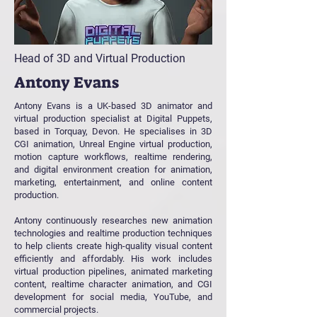
Head of 3D and Virtual Production
Antony Evans
Antony Evans is a UK-based 3D animator and
virtual production specialist at Digital Puppets,
based in Torquay, Devon. He specialises in 3D
CGI animation, Unreal Engine virtual production,
motion capture workflows, realtime rendering,
and digital environment creation for animation,
marketing, entertainment, and online content
production.
Antony continuously researches new animation
technologies and realtime production techniques
to help clients create high-quality visual content
efficiently and affordably. His work includes
virtual production pipelines, animated marketing
content, realtime character animation, and CGI
development for social media, YouTube, and
commercial projects.