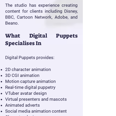
The studio has experience creating
content for clients including Disney,
BBC, Cartoon Network, Adobe, and
Beano.
What Digital Puppets
Specialises In
Digital Puppets provides:
2D character animation
3D CGI animation
Motion capture animation
Real-time digital puppetry
VTuber avatar design
Virtual presenters and mascots
Animated adverts
Social media animation content