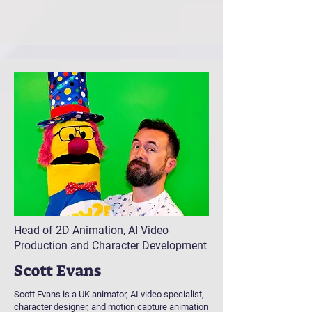
Head of 2D Animation, AI Video
Production and Character Development
Scott Evans
Scott Evans is a UK animator, AI video specialist,
character designer, and motion capture animation