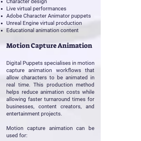
Character design
Live virtual performances
Adobe Character Animator puppets
Unreal Engine virtual production
Educational animation content
Motion Capture Animation
Digital Puppets specialises in motion
capture animation workflows that
allow characters to be animated in
real time. This production method
helps reduce animation costs while
allowing faster turnaround times for
businesses, content creators, and
entertainment projects.
Motion capture animation can be
used for: