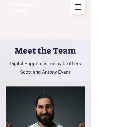
LOOK Digital
Puppets
Meet the Team
Digital Puppets is run by brothers
Scott and Antony Evans