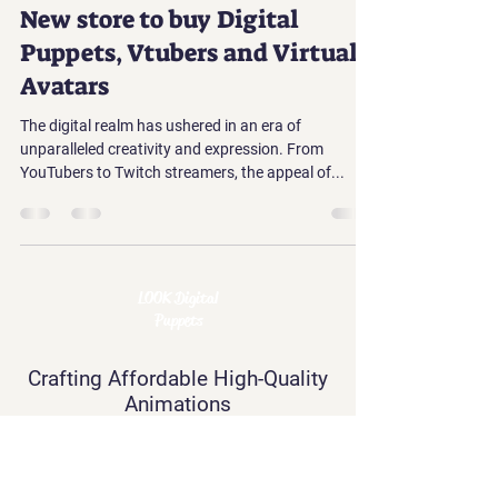
New store to buy Digital
Puppets, Vtubers and Virtual
Avatars
The digital realm has ushered in an era of
unparalleled creativity and expression. From
YouTubers to Twitch streamers, the appeal of...
LOOK Digital
Puppets
Crafting Affordable High-Quality
Animations