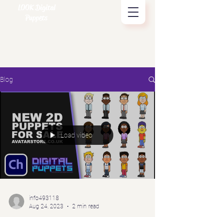
LOOK Digital
Puppets
Blog
Load video
info493118
Aug 24, 2023
2 min read