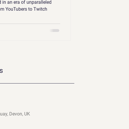
 in an era of unparalleled
rom YouTubers to Twitch
s
uay, Devon, UK