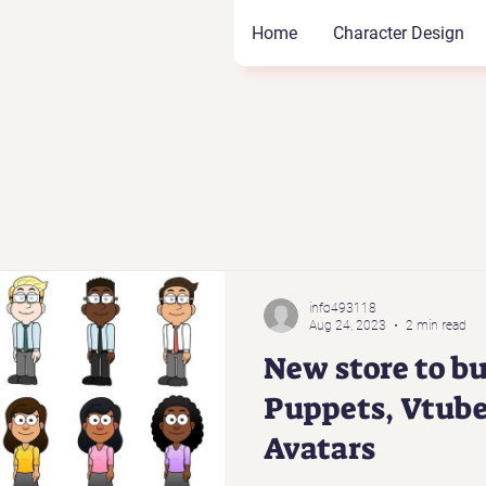
Home
Character Design
info493118
Aug 24, 2023
2 min read
New store to bu
Puppets, Vtube
Avatars