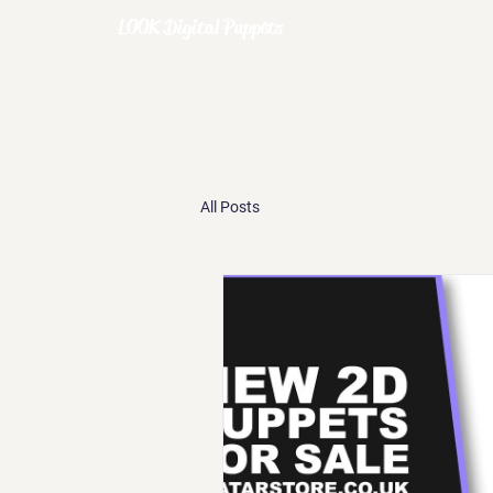
LOOK Digital Puppets
All Posts