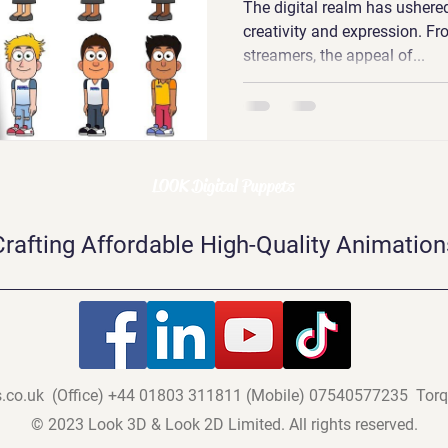
The digital realm has ushered
creativity and expression. F
streamers, the appeal of...
LOOK Digital Puppets
Crafting Affordable High-Quality Animation
.co.uk
(Office)
+44 01803 311811 (
Mobile) 07540577235
Torq
© 2023 Look 3D & Look 2D Limited. All rights reserved.