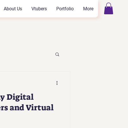
About Us
Vtubers
Portfolio
More
y Digital
rs and Virtual