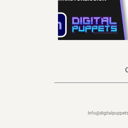
Info@digitalpuppets