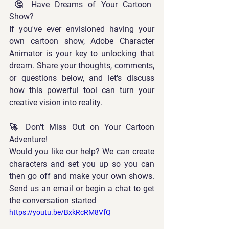
 🤔 Have Dreams of Your Cartoon 
Show? 
If you've ever envisioned having your 
own cartoon show, Adobe Character 
Animator is your key to unlocking that 
dream. Share your thoughts, comments, 
or questions below, and let's discuss 
how this powerful tool can turn your 
creative vision into reality.  
🚀 Don't Miss Out on Your Cartoon 
Adventure! 
Would you like our help? We can create 
characters and set you up so you can 
then go off and make your own shows. 
Send us an email or begin a chat to get 
the conversation started
https://youtu.be/BxkRcRM8VfQ