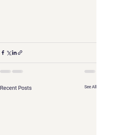
See All
Recent Posts