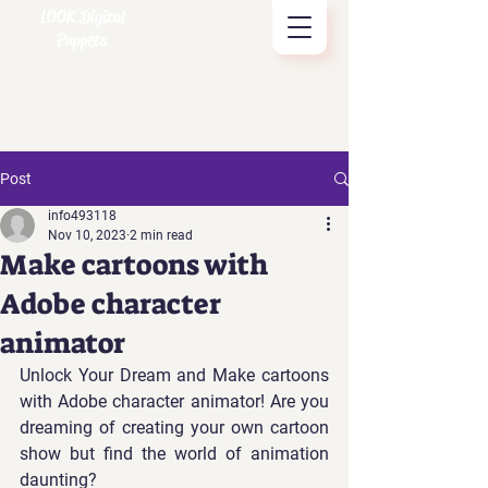
LOOK Digital
Puppets
Post
info493118
Nov 10, 2023
2 min read
Make cartoons with
Adobe character
animator
Unlock Your Dream and Make cartoons 
with Adobe character animator! Are you 
dreaming of creating your own cartoon 
show but find the world of animation 
daunting? 