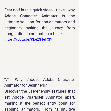
Fear not! In this quick video, I unveil why 
Adobe Character Animator is the 
ultimate solution for non-animators and 
beginners, making the journey from 
imagination to animation a breeze.  
https://youtu.be/Kbe2GTeFXIY
💡 Why Choose Adobe Character 
Animator for Beginners? 
Discover the user-friendly features that 
set Adobe Character Animator apart, 
making it the perfect entry point for 
aspiring animators. From its intuitive 