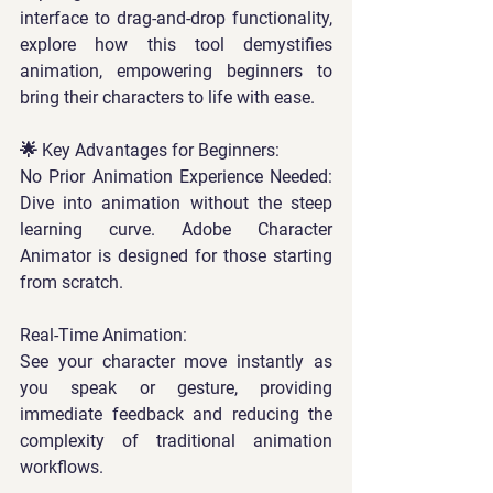
interface to drag-and-drop functionality, 
explore how this tool demystifies 
animation, empowering beginners to 
bring their characters to life with ease.  
🌟 Key Advantages for Beginners:  
No Prior Animation Experience Needed: 
Dive into animation without the steep 
learning curve. Adobe Character 
Animator is designed for those starting 
from scratch.  
Real-Time Animation: 
See your character move instantly as 
you speak or gesture, providing 
immediate feedback and reducing the 
complexity of traditional animation 
workflows.  