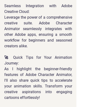
Seamless Integration with Adobe 
Creative Cloud: 
Leverage the power of a comprehensive 
creative suite. Adobe Character 
Animator seamlessly integrates with 
other Adobe apps, ensuring a smooth 
workflow for beginners and seasoned 
creators alike.  
🚀 Quick Tips for Your Animation 
Journey: 
As I highlight the beginner-friendly 
features of Adobe Character Animator, 
I'll also share quick tips to accelerate 
your animation skills. Transform your 
creative aspirations into engaging 
cartoons effortlessly! 