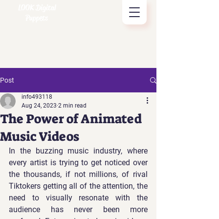
LOOK Digital
Puppets
Post
info493118
Aug 24, 2023
2 min read
The Power of Animated
Music Videos
In the buzzing music industry, where 
every artist is trying to get noticed over 
the thousands, if not millions, of rival 
Tiktokers getting all of the attention, the 
need to visually resonate with the 
audience has never been more 