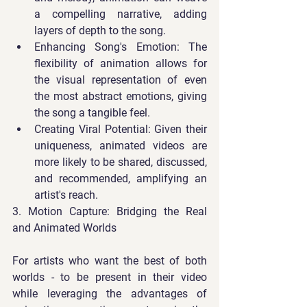
a compelling narrative, adding 
layers of depth to the song.
Enhancing Song's Emotion
: The 
flexibility of animation allows for 
the visual representation of even 
the most abstract emotions, giving 
the song a tangible feel.
Creating Viral Potential
: Given their 
uniqueness, animated videos are 
more likely to be shared, discussed, 
and recommended, amplifying an 
artist's reach.
3. Motion Capture: Bridging the Real 
and Animated Worlds
For artists who want the best of both 
worlds - to be present in their video 
while leveraging the advantages of 