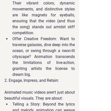
Their vibrant colors, dynamic 
movements, and distinctive styles 
are like magnets for eyeballs, 
ensuring that the video (and thus 
the song) stands out amidst stiff 
competition.
Offer Creative Freedom
: Want to 
traverse galaxies, dive deep into the 
ocean, or swing through a neon-lit 
cityscape? Animation transcends 
the limitations of live-action, 
granting artists the license to 
dream big.
2. Engage, Impress, and Retain:
Animated music videos aren't just about 
beautiful visuals. They are about:
Telling a Story
: Beyond the lyrics 
and melody, animation can weave 