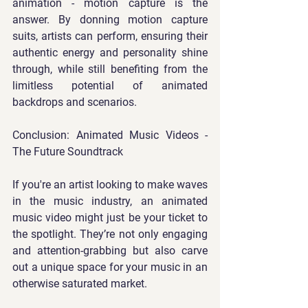
animation - motion capture is the 
answer. By donning motion capture 
suits, artists can perform, ensuring their 
authentic energy and personality shine 
through, while still benefiting from the 
limitless potential of animated 
backdrops and scenarios.
Conclusion: Animated Music Videos - 
The Future Soundtrack
If you're an artist looking to make waves 
in the music industry, an animated 
music video might just be your ticket to 
the spotlight. They’re not only engaging 
and attention-grabbing but also carve 
out a unique space for your music in an 
otherwise saturated market.