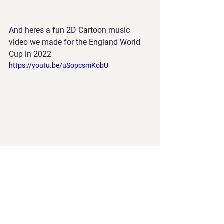
And heres a fun 2D Cartoon music 
video we made for the England World 
Cup in 2022
https://youtu.be/uSopcsmKobU