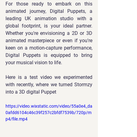
For those ready to embark on this 
animated journey, 
Digital Puppets
, a 
leading UK animation studio with a 
global footprint, is your ideal partner. 
Whether you're envisioning a 2D or 3D 
animated masterpiece or even if you're 
keen on a motion-capture performance, 
Digital Puppets is equipped to bring 
your musical vision to life.
Here is a test video we experimented 
with recently, where we turned Stormzy 
into a 3D digital Puppet
https://video.wixstatic.com/video/55a0e4_da
0afdd6104c46c39f257c2bfdf7539b/720p/m
p4/file.mp4