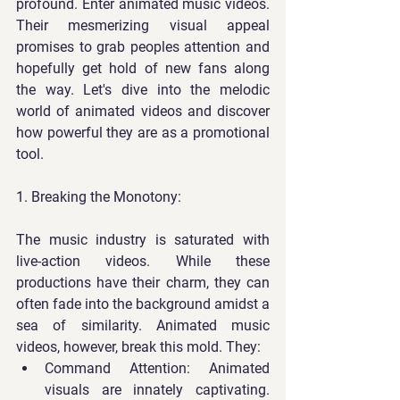
profound. Enter animated music videos. 
Their mesmerizing visual appeal 
promises to grab peoples attention and 
hopefully get hold of new fans along 
the way. Let's dive into the melodic 
world of animated videos and discover 
how powerful they are as a promotional 
tool.
1. Breaking the Monotony:
The music industry is saturated with 
live-action videos. While these 
productions have their charm, they can 
often fade into the background amidst a 
sea of similarity. Animated music 
videos, however, break this mold. They:
Command Attention
: Animated 
visuals are innately captivating. 